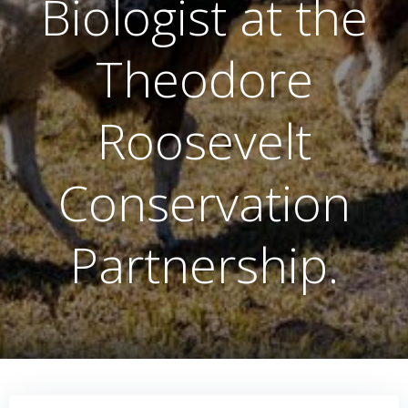
Biologist at the
Theodore
Roosevelt
Conservation
Partnership.