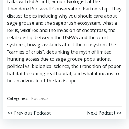
talks with Ed Arnett, Senior Biologist at the
Theodore Roosevelt Conservation Partnership. They
discuss topics including why you should care about
sage grouse and the sagebrush ecosystem, what a
lek is, wildfires and the invasion of cheatgrass, the
relationship between the USFWS and the court
systems, how grasslands affect the ecosystem, the
“carnies of crisis”, debunking the myth of limited
hunting access due to sage grouse populations,
political vs. biological science, the transition of paper
habitat becoming real habitat, and what it means to
be an advocate of the landscape.
Categories:
Podcasts
Post
Post
<< Previous Podcast
Next Podcast >>