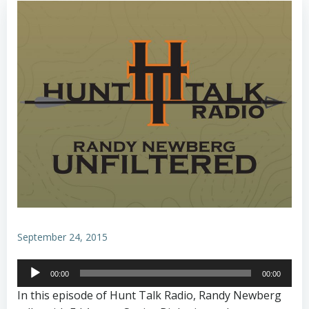
September 24, 2015
Audio
00:00
00:00
Player
In this episode of Hunt Talk Radio, Randy Newberg