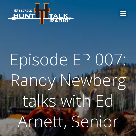
Skip
to
content
Episode EP 007:
Randy Newberg
talks with Ed
Arnett, Senior