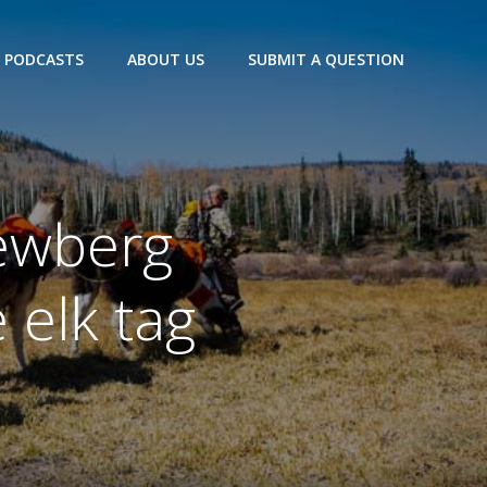
PODCASTS
ABOUT US
SUBMIT A QUESTION
ewberg
 elk tag