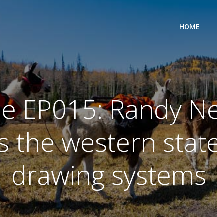
HOME
de EP015: Randy N
s the western state
drawing systems