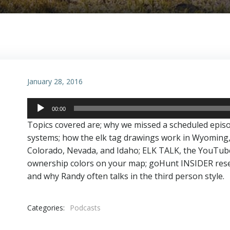
January 28, 2016
Audio
00:00
Player
Topics covered are; why we missed a scheduled epis
systems; how the elk tag drawings work in Wyoming
Colorado, Nevada, and Idaho; ELK TALK, the YouTube v
ownership colors on your map; goHunt INSIDER resea
and why Randy often talks in the third person style.
Categories:
Podcasts