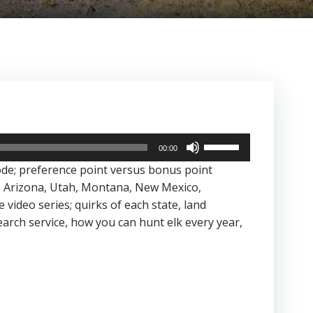
Use
00:00
Up/Down
ode; preference point versus bonus point
Arrow
, Arizona, Utah, Montana, New Mexico,
keys
ideo series; quirks of each state, land
to
rch service, how you can hunt elk every year,
increase
or
decrease
volume.