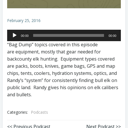
February 25, 2016
Audio
00:00
00:00
Player
“Bag Dump” topics covered in this episode
are equipment, mostly that gear needed for
backcounty elk hunting. Equipment types covered
are packs, boots, knives, game bags, GPS and map
chips, tents, coolers, hydration systems, optics, and
Randy’s “system” for consistently finding bull elk on
public land. Randy gives his opinions on elk calibers
and bullets.
Categories:
Podcasts
<< Previous Podcast
Next Podcast >>