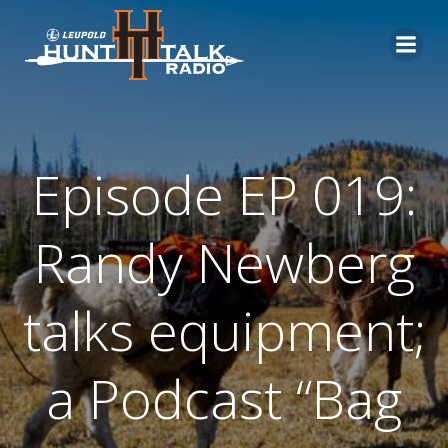
Skip
to
content
Episode EP 019:
Randy Newberg
talks equipment;
a Podcast “Bag