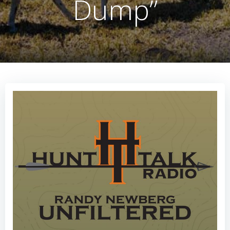
Dump”