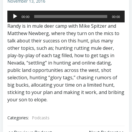
November 13, 2016
Audio
00:00
00:00
Player
Randy is in mule deer camp with Mike Spitzer and
Matthew Newberg, where they turn on the mics to
talk about their success on this hunt, plus many
other topics, such as; hunting rutting mule deer,
play-by-play of each tag filled, how to get tags in
Nevada, “settling” in hunting and online dating,
public land opportunities across the west, shot
selection, hunting “glory tags,” chasing rumors of
big bucks, allocating your time on a limited hunt,
sticking to your plan and making it work, and bribing
your son to elope.
Categories:
Podcasts