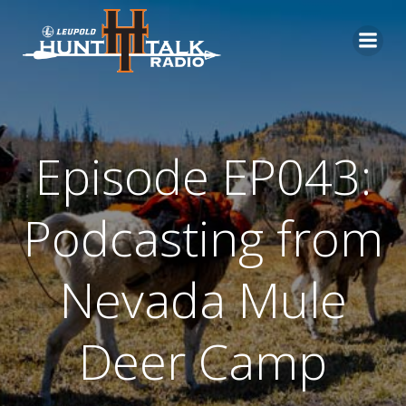
Skip
to
content
Episode EP043:
Podcasting from
Nevada Mule
Deer Camp