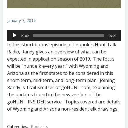
January 7, 2019
Audio
00:00
00:00
Player
In this short bonus episode of Leupold’s Hunt Talk
Radio, Randy gives an overview of what can be
expected in application season of 2019. The focus
will be “hunt elk every year,” with Wyoming and
Arizona as the first states to be considered in this
short-term, mid-term, and long-term plan. Joining
Randy is Trail Kreitzer of goHUNT.com, explaining
the updates found in the new version of the
goHUNT INSIDER service. Topics covered are details
of Wyoming and Arizona non-resident elk drawings.
Categories:
Podcasts