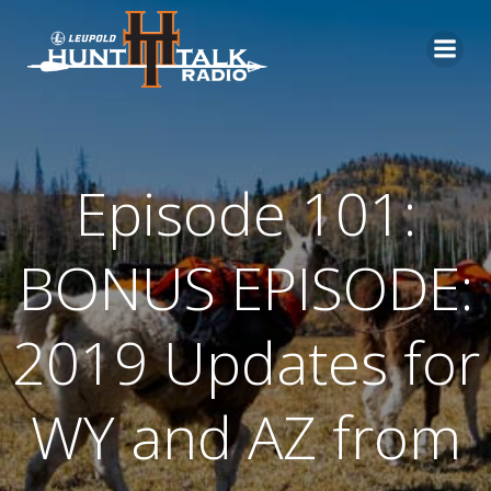
Skip
to
content
Episode 101:
BONUS EPISODE:
2019 Updates for
WY and AZ from