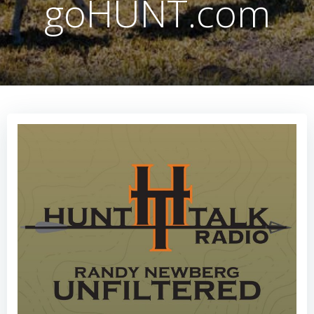
goHUNT.com