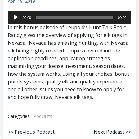
April 19, 2019
Audio
00:00
00:00
Player
In this bonus episode of Leupold’s Hunt Talk Radio,
Randy gives the overview of applying for elk tags in
Nevada. Nevada has amazing hunting, with Nevada
elk being highly coveted. Topics covered include
application deadlines, application strategies,
maximizing your license investment, season dates,
how the system works, using all your choices, bonus
points systems, quality elk and quality experience,
and all other issues you need to know to apply for,
and hopefully draw, Nevada elk tags.
Categories:
Podcasts
Post
Post
<< Previous Podcast
Next Podcast >>