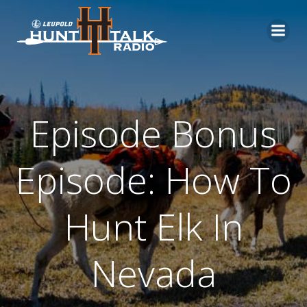
Skip
to
content
Episode Bonus
Episode: How To
Hunt Elk In
Nevada