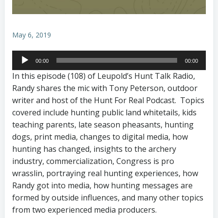
May 6, 2019
Audio
00:00
00:00
Player
In this episode (108) of Leupold’s Hunt Talk Radio,
Randy shares the mic with Tony Peterson, outdoor
writer and host of the Hunt For Real Podcast. Topics
covered include hunting public land whitetails, kids
teaching parents, late season pheasants, hunting
dogs, print media, changes to digital media, how
hunting has changed, insights to the archery
industry, commercialization, Congress is pro
wrasslin, portraying real hunting experiences, how
Randy got into media, how hunting messages are
formed by outside influences, and many other topics
from two experienced media producers.