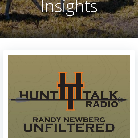
Insights