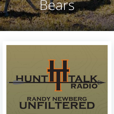
Bears