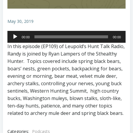
May 30, 2019
Audio
00:00
00:00
Player
In this episode (EP109) of Leupold’s Hunt Talk Radio,
Randy is joined by Ryan Lampers of the Sthealthy
Hunter. Topics covered include spring black bears,
boars’ nests, green pockets, backpacking for bears,
evening or morning, bear meat, velvet mule deer,
archery stalks, controlling your nerves, young buck
sentinels, Western Hunting Summit, high country
bucks, Washington muleys, blown stalks, sloth-like,
ten-day hunts, patience, and many other topics
related to archery mule deer and spring black bears.
Categories:
Podcasts