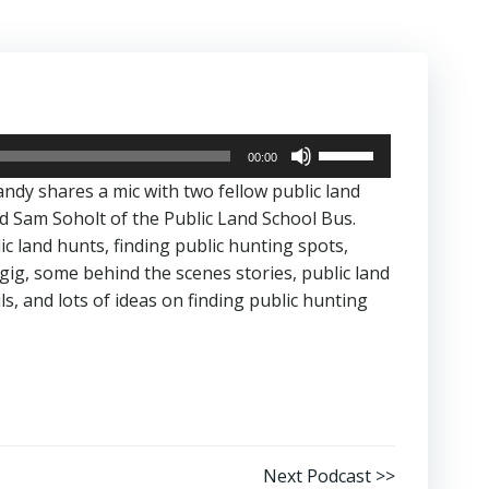
Use
00:00
Up/Down
andy shares a mic with two fellow public land
Arrow
d Sam Soholt of the Public Land School Bus.
keys
ic land hunts, finding public hunting spots,
to
 gig, some behind the scenes stories, public land
increase
ls, and lots of ideas on finding public hunting
or
decrease
volume.
Next Podcast >>