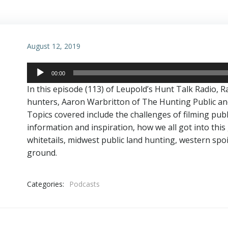
August 12, 2019
Audio
00:00
Player
In this episode (113) of Leupold’s Hunt Talk Radio, R
hunters, Aaron Warbritton of The Hunting Public an
Topics covered include the challenges of filming publ
information and inspiration, how we all got into this
whitetails, midwest public land hunting, western spoi
ground.
Categories:
Podcasts
Post