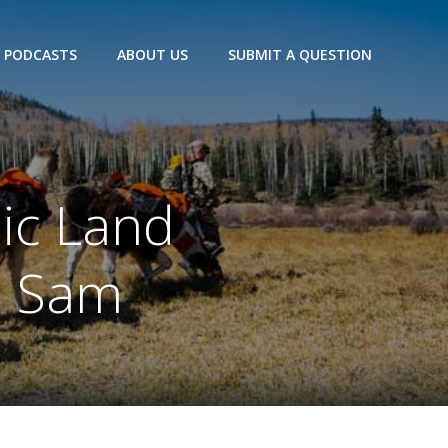
PODCASTS
ABOUT US
SUBMIT A QUESTION
lic Land
d Sam