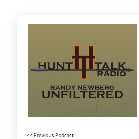
Post
<< Previous Podcast