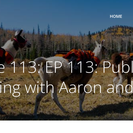
HOME
 113: EP 113: Pub
ing with Aaron an