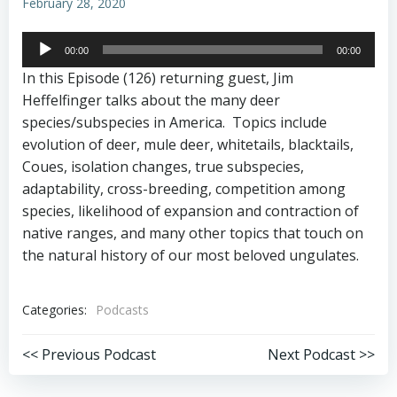
February 28, 2020
Audio
00:00
00:00
Player
In this Episode (126) returning guest, Jim
Heffelfinger talks about the many deer
species/subspecies in America. Topics include
evolution of deer, mule deer, whitetails, blacktails,
Coues, isolation changes, true subspecies,
adaptability, cross-breeding, competition among
species, likelihood of expansion and contraction of
native ranges, and many other topics that touch on
the natural history of our most beloved ungulates.
Categories:
Podcasts
Post
Post
<< Previous Podcast
Next Podcast >>