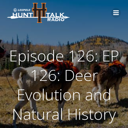
Skip
to
content
Episode 126: EP
126: Deer
Evolution and
Natural History