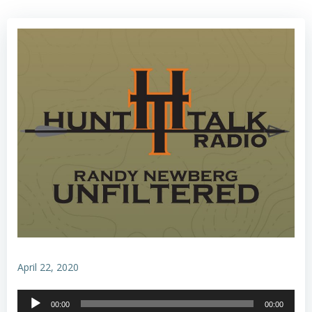
April 22, 2020
Audio
00:00
00:00