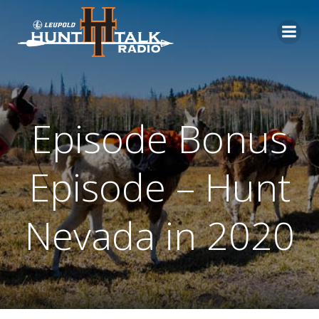
Skip
to
content
Episode Bonus
Episode – Hunt
Nevada in 2020