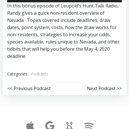
Player
In this bonus episode of Leupold’s Hunt Talk Radio,
Randy gives a quick non-resident overview of
Nevada. Topics covered include deadlines, draw
dates, point system, costs, how the draw works for
non-residents, strategies to increase your odds,
species available, rules unique to Nevada, and other
tidbits that will help you before the May 4, 2020
deadline.
Categories:
Podcasts
Post
Post
<< Previous Podcast
Next Podcast >>
navigation
navigation