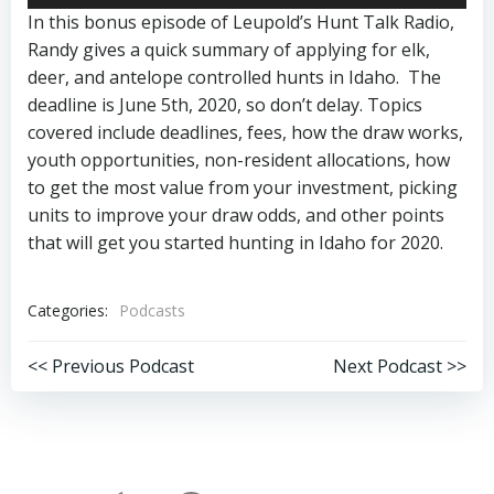
Player
In this bonus episode of Leupold’s Hunt Talk Radio,
Randy gives a quick summary of applying for elk,
deer, and antelope controlled hunts in Idaho. The
deadline is June 5th, 2020, so don’t delay. Topics
covered include deadlines, fees, how the draw works,
youth opportunities, non-resident allocations, how
to get the most value from your investment, picking
units to improve your draw odds, and other points
that will get you started hunting in Idaho for 2020.
Categories:
Podcasts
Post
Post
<< Previous Podcast
Next Podcast >>
navigation
navigation