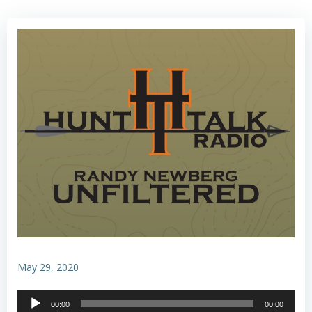
May 29, 2020
Audio
00:00
00:00