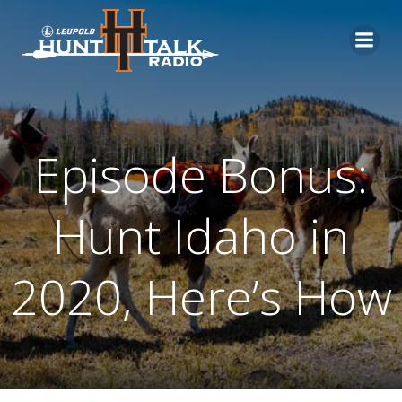
Skip
to
content
Episode Bonus:
Hunt Idaho in
2020, Here’s How