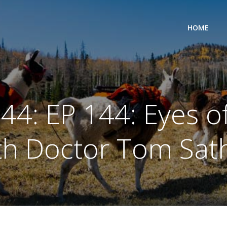
HOME
44: EP 144: Eyes o
th Doctor Tom Sat