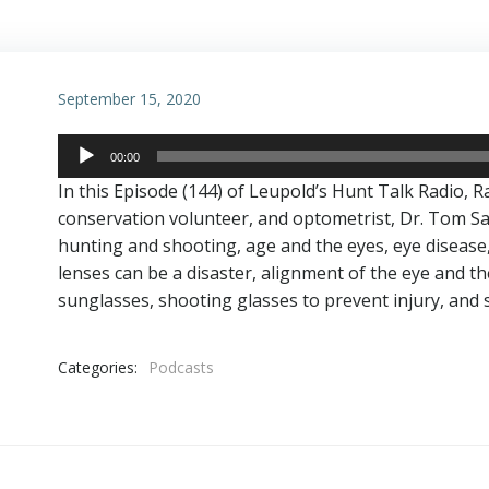
September 15, 2020
Audio
00:00
Player
In this Episode (144) of Leupold’s Hunt Talk Radio, R
conservation volunteer, and optometrist, Dr. Tom Sat
hunting and shooting, age and the eyes, eye disease,
lenses can be a disaster, alignment of the eye and th
sunglasses, shooting glasses to prevent injury, and
Categories:
Podcasts
Post