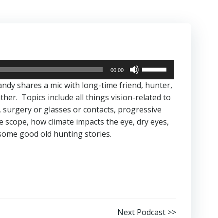
Use
00:00
Up/Down
andy shares a mic with long-time friend, hunter,
Arrow
her. Topics include all things vision-related to
keys
 surgery or glasses or contacts, progressive
to
e scope, how climate impacts the eye, dry eyes,
increase
 some good old hunting stories.
or
decrease
volume.
Next Podcast >>