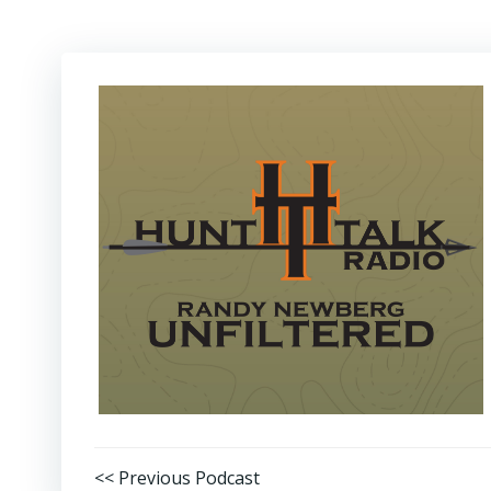
Post
<< Previous Podcast