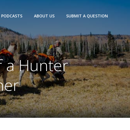
PODCASTS
ABOUT US
SUBMIT A QUESTION
f a Hunter
her