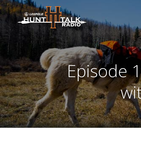
Skip
to
content
Episode 1
wi