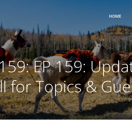
HOME
159: EP 159: Upda
ll for Topics & Gue