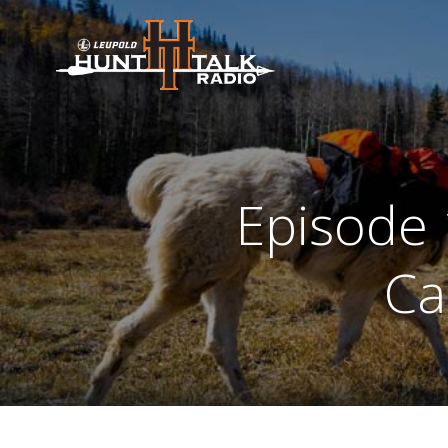
Skip
to
content
Episode 
Ca