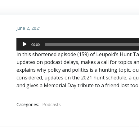
June 2, 2021
Audio
00:00
Player
In this shortened episode (159) of Leupold’s Hunt T
updates on podcast delays, makes a call for topics a
explains why policy and politics is a hunting topic, o
considered, updates on the 2021 hunt schedule, a qu
and gives a Memorial Day tribute to a friend lost too
Categories:
Podcasts
Post