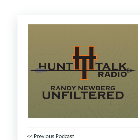
Post
<< Previous Podcast