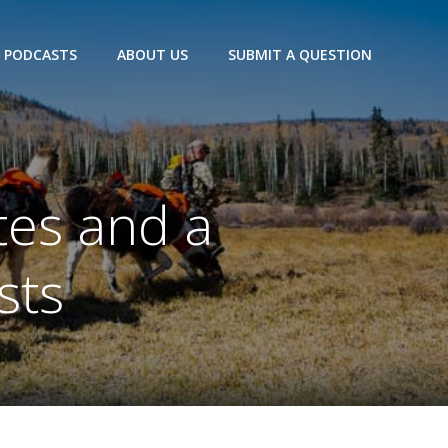
PODCASTS
ABOUT US
SUBMIT A QUESTION
tes and a
sts