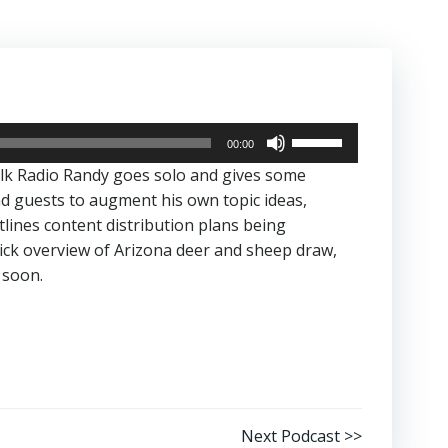
Use
00:00
Up/Down
alk Radio Randy goes solo and gives some
Arrow
nd guests to augment his own topic ideas,
keys
utlines content distribution plans being
to
ick overview of Arizona deer and sheep draw,
increase
 soon.
or
decrease
volume.
Next Podcast >>