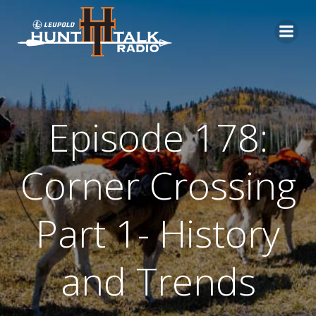
Skip
to
content
Episode 178:
Corner Crossing
Part 1- History
and Trends