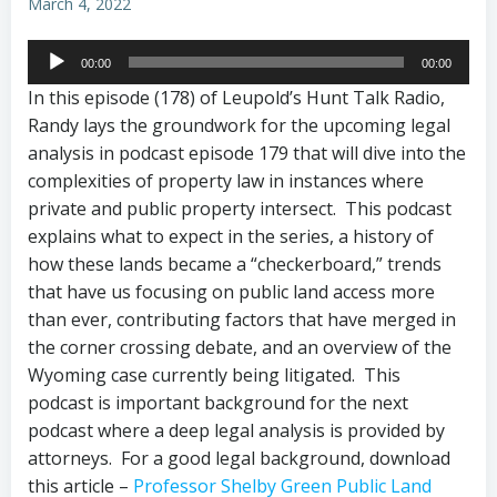
March 4, 2022
Audio
00:00
00:00
Player
In this episode (178) of Leupold’s Hunt Talk Radio,
Randy lays the groundwork for the upcoming legal
analysis in podcast episode 179 that will dive into the
complexities of property law in instances where
private and public property intersect. This podcast
explains what to expect in the series, a history of
how these lands became a “checkerboard,” trends
that have us focusing on public land access more
than ever, contributing factors that have merged in
the corner crossing debate, and an overview of the
Wyoming case currently being litigated. This
podcast is important background for the next
podcast where a deep legal analysis is provided by
attorneys. For a good legal background, download
this article –
Professor Shelby Green Public Land