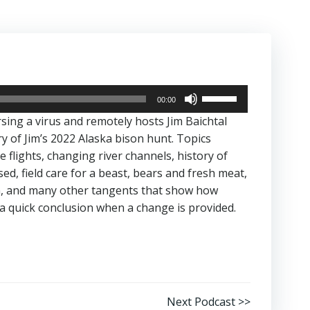
Use
00:00
Up/Down
rsing a virus and remotely hosts Jim Baichtal
Arrow
y of Jim’s 2022 Alaska bison hunt. Topics
keys
 flights, changing river channels, history of
to
ed, field care for a beast, bears and fresh meat,
increase
n, and many other tangents that show how
or
a quick conclusion when a change is provided.
decrease
volume.
Next Podcast >>