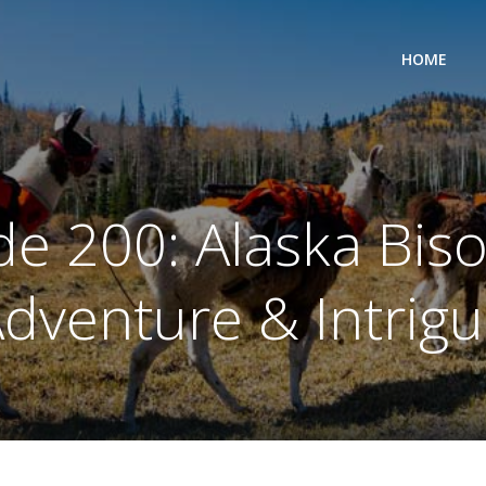
HOME
e 200: Alaska Biso
dventure & Intrig