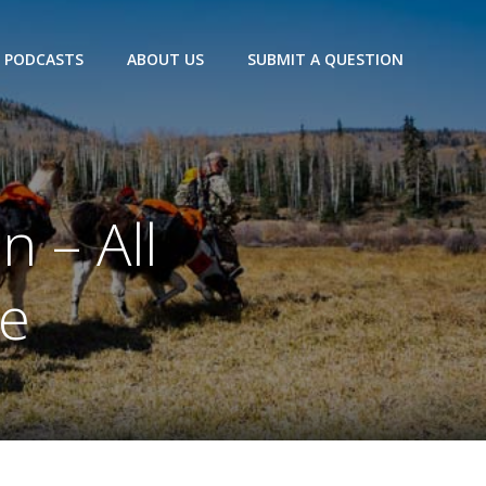
PODCASTS
ABOUT US
SUBMIT A QUESTION
n – All
ue