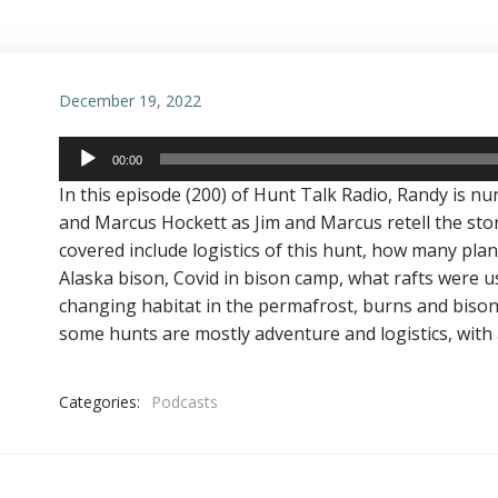
December 19, 2022
Audio
00:00
Player
In this episode (200) of Hunt Talk Radio, Randy is nu
and Marcus Hockett as Jim and Marcus retell the stor
covered include logistics of this hunt, how many plane
Alaska bison, Covid in bison camp, what rafts were us
changing habitat in the permafrost, burns and biso
some hunts are mostly adventure and logistics, with 
Categories:
Podcasts
Post