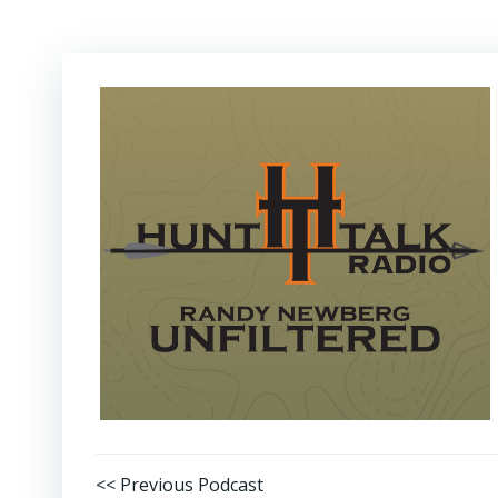
Post
<< Previous Podcast