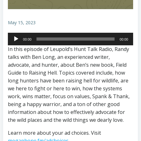
May 15, 2023
Audio
00:00
00:00
Player
In this episode of Leupold’s Hunt Talk Radio, Randy
talks with Ben Long, an experienced writer,
advocate, and hunter, about Ben’s new book, Field
Guide to Raising Hell. Topics covered include, how
long hunters have been raising hell for wildlife, are
we here to fight or here to win, how the systems
work, wins matter, focus on values, Spank & Thank,
being a happy warrior, and a ton of other good
information about how to effectively advocate for
the wild places and the wild things we dearly love.
Learn more about your ad choices. Visit
megaphone.fm/adchoices