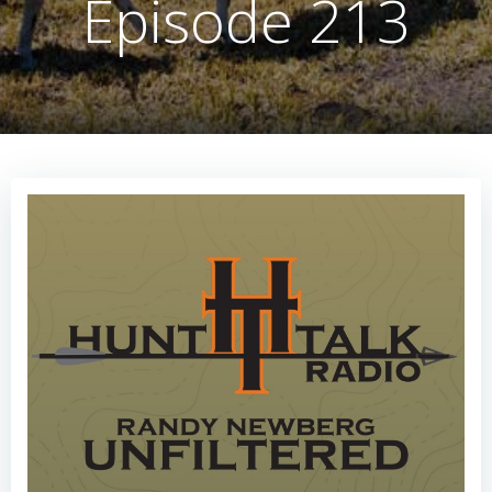
Episode 213