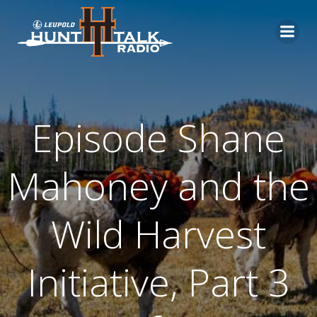
Skip
to
content
Episode Shane
Mahoney and the
Wild Harvest
Initiative, Part 3