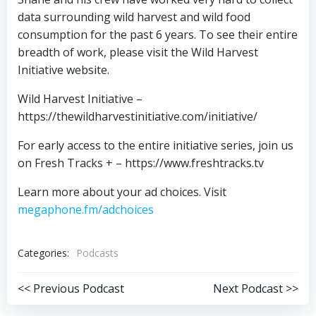
data surrounding wild harvest and wild food
consumption for the past 6 years. To see their entire
breadth of work, please visit the Wild Harvest
Initiative website.
Wild Harvest Initiative –
https://thewildharvestinitiative.com/initiative/
For early access to the entire initiative series, join us
on Fresh Tracks + – https://www.freshtracks.tv
Learn more about your ad choices. Visit
megaphone.fm/adchoices
Categories:
Podcasts
Post
Post
<< Previous Podcast
Next Podcast >>