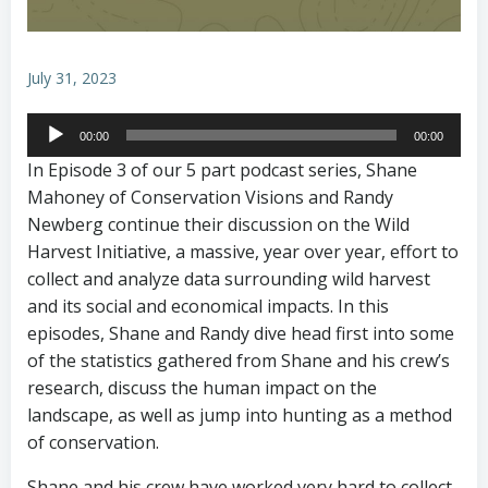
July 31, 2023
Audio
00:00
00:00
Player
In Episode 3 of our 5 part podcast series, Shane
Mahoney of Conservation Visions and Randy
Newberg continue their discussion on the Wild
Harvest Initiative, a massive, year over year, effort to
collect and analyze data surrounding wild harvest
and its social and economical impacts. In this
episodes, Shane and Randy dive head first into some
of the statistics gathered from Shane and his crew’s
research, discuss the human impact on the
landscape, as well as jump into hunting as a method
of conservation.
Shane and his crew have worked very hard to collect