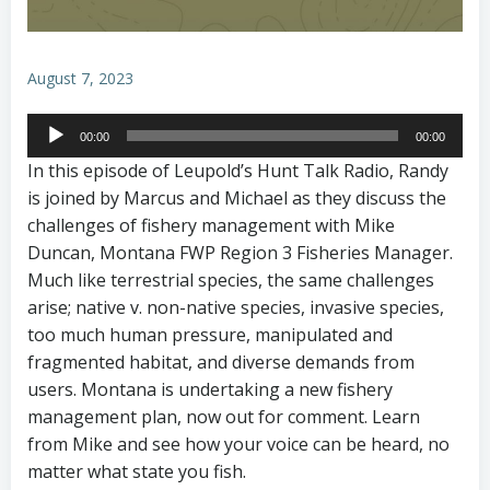
August 7, 2023
Audio
00:00
00:00
Player
In this episode of Leupold’s Hunt Talk Radio, Randy
is joined by Marcus and Michael as they discuss the
challenges of fishery management with Mike
Duncan, Montana FWP Region 3 Fisheries Manager.
Much like terrestrial species, the same challenges
arise; native v. non-native species, invasive species,
too much human pressure, manipulated and
fragmented habitat, and diverse demands from
users. Montana is undertaking a new fishery
management plan, now out for comment. Learn
from Mike and see how your voice can be heard, no
matter what state you fish.