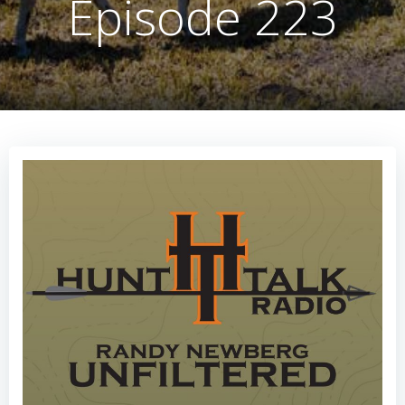
Episode 223