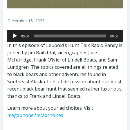
December 15, 2023
Audio
00:00
00:00
Player
In this episode of Leupold’s Hunt Talk Radio Randy is
joined by Jim Baitchtal, videographer Jace
McFetridge, Frank O’Niel of LIndell Boats, and Sam
Lundgren. The topics covered are all things related
to black bears and other adventures found in
Southeast Alaska. Lots of discussion about our most
recent black bear hunt that seemed rather luxurious,
thanks to Frank and Lindell Boats.
Learn more about your ad choices. Visit
megaphone.fm/adchoices