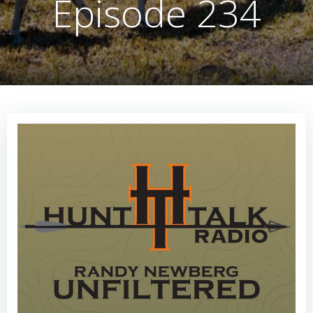
Episode 234