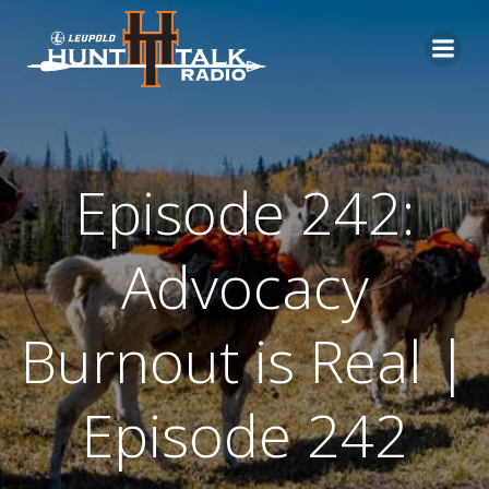
Skip
to
content
Episode 242:
Advocacy
Burnout is Real |
Episode 242