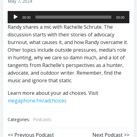
May 7, 2024
Audio
00:00
00:00
Player
Randy shares a mic with Rachelle Schrute. The
discussion starts with their stories of advocacy
burnout, what causes it, and how Randy overcame it.
Other topics include outside pressures, media’s role
in hunting, why we care so damn much, and a lot of
tangents from Rachelle’s perspectives as a hunter,
advocate, and outdoor writer. Remember, find the
music and ignore that static.
Learn more about your ad choices. Visit
megaphone.fm/adchoices
Categories:
Podcasts
<< Previous Podcast
Next Podcast >>