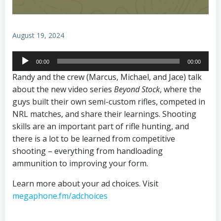
August 19, 2024
Audio
00:00
00:00
Player
Randy and the crew (Marcus, Michael, and Jace) talk
about the new video series
Beyond Stock
, where the
guys built their own semi-custom rifles, competed in
NRL matches, and share their learnings. Shooting
skills are an important part of rifle hunting, and
there is a lot to be learned from competitive
shooting – everything from handloading
ammunition to improving your form.
Learn more about your ad choices. Visit
megaphone.fm/adchoices