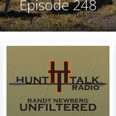
Episode 248