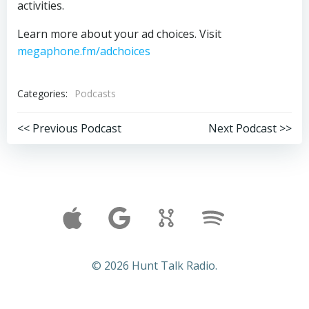
activities.
Learn more about your ad choices. Visit
megaphone.fm/adchoices
Categories:
Podcasts
Post
Post
<< Previous Podcast
Next Podcast >>
navigation
navigation
© 2026 Hunt Talk Radio.