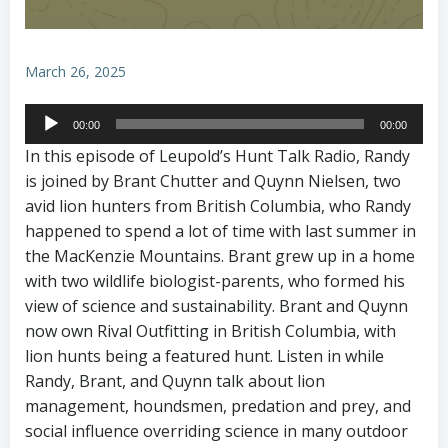
March 26, 2025
Audio
00:00
00:00
Player
In this episode of Leupold’s Hunt Talk Radio, Randy
is joined by Brant Chutter and Quynn Nielsen, two
avid lion hunters from British Columbia, who Randy
happened to spend a lot of time with last summer in
the MacKenzie Mountains. Brant grew up in a home
with two wildlife biologist-parents, who formed his
view of science and sustainability. Brant and Quynn
now own Rival Outfitting in British Columbia, with
lion hunts being a featured hunt. Listen in while
Randy, Brant, and Quynn talk about lion
management, houndsmen, predation and prey, and
social influence overriding science in many outdoor