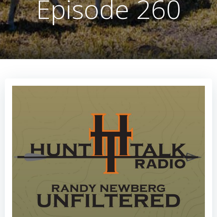
Episode 260