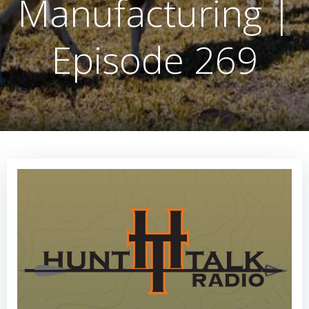
Manufacturing |
Episode 269