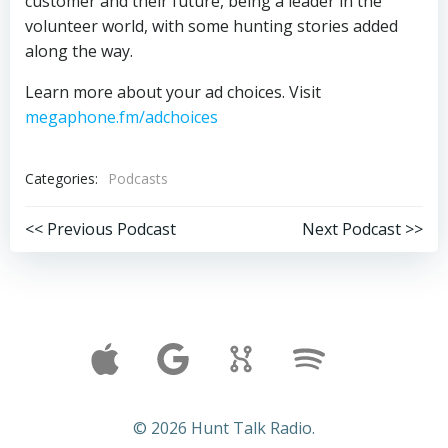
customer and their future, being a leader in the
volunteer world, with some hunting stories added
along the way.
Learn more about your ad choices. Visit
megaphone.fm/adchoices
Categories:
Podcasts
Post
Post
<< Previous Podcast
Next Podcast >>
navigation
navigation
© 2026 Hunt Talk Radio.