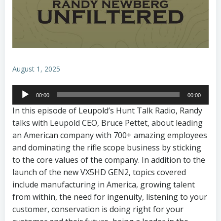
August 1, 2025
Audio
00:00
00:00
Player
In this episode of Leupold’s Hunt Talk Radio, Randy
talks with Leupold CEO, Bruce Pettet, about leading
an American company with 700+ amazing employees
and dominating the rifle scope business by sticking
to the core values of the company. In addition to the
launch of the new VX5HD GEN2, topics covered
include manufacturing in America, growing talent
from within, the need for ingenuity, listening to your
customer, conservation is doing right for your