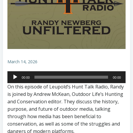
March 14, 2026
Audio
00:00
00:00
Player
On this episode of Leupold’s Hunt Talk Radio, Randy
is joined by Andrew McKean, Outdoor Life’s Hunting
and Conservation editor. They discuss the history,
purpose, and future of outdoor media, talking
through how media has been beneficial to
conservation, as well as some of the struggles and
dangers of modern platforms.