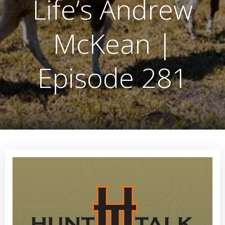
Life’s Andrew
McKean |
Episode 281