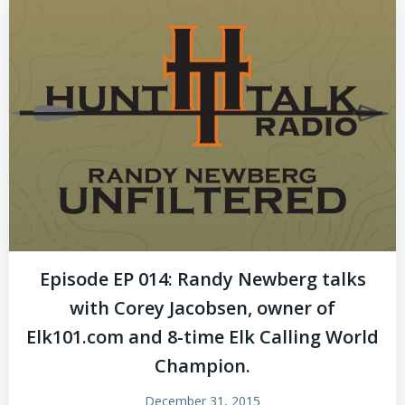
Episode EP 014: Randy Newberg talks
with Corey Jacobsen, owner of
Elk101.com and 8-time Elk Calling World
Champion.
December 31, 2015