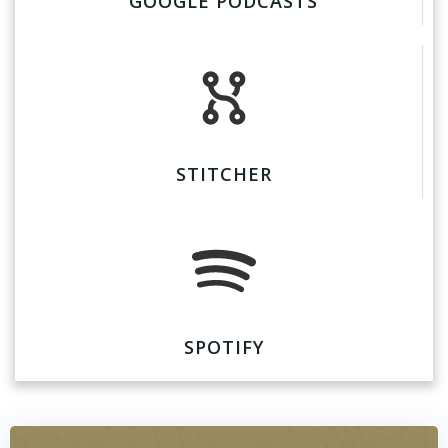
GOOGLE PODCASTS
STITCHER
SPOTIFY