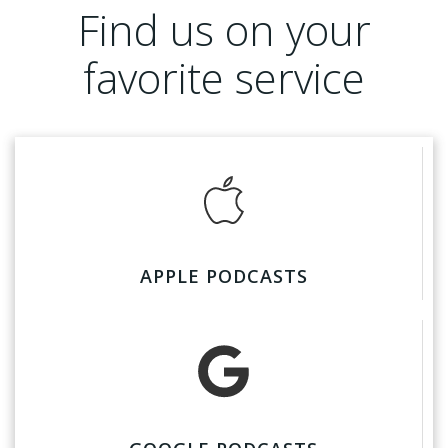
Find us on your
favorite service
APPLE PODCASTS