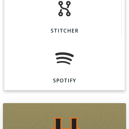
STITCHER
SPOTIFY