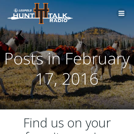
Skip
to
content
Posts in February
17, 2016
Find us on your