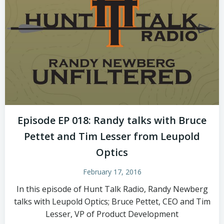
Episode EP 018: Randy talks with Bruce
Pettet and Tim Lesser from Leupold
Optics
February 17, 2016
In this episode of Hunt Talk Radio, Randy Newberg
talks with Leupold Optics; Bruce Pettet, CEO and Tim
Lesser, VP of Product Development