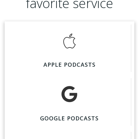
favorite service
APPLE PODCASTS
GOOGLE PODCASTS