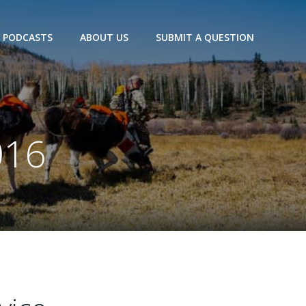
PODCASTS
ABOUT US
SUBMIT A QUESTION
016