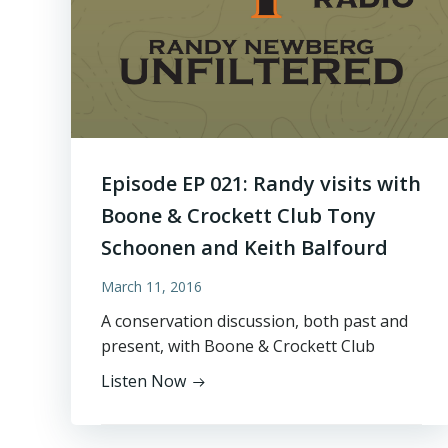
Episode EP 021: Randy visits with
Boone & Crockett Club Tony
Schoonen and Keith Balfourd
March 11, 2016
A conservation discussion, both past and
present, with Boone & Crockett Club
Listen Now