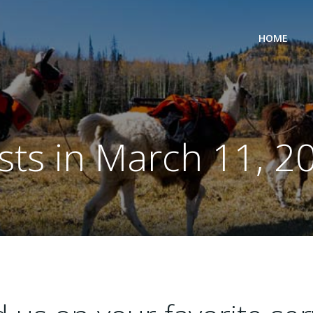
HOME
sts in March 11, 2