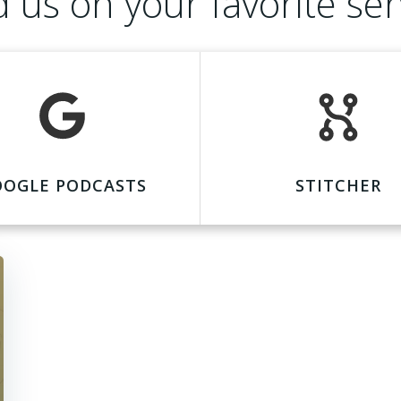
d us on your favorite ser
OOGLE PODCASTS
STITCHER