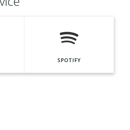
vice
SPOTIFY