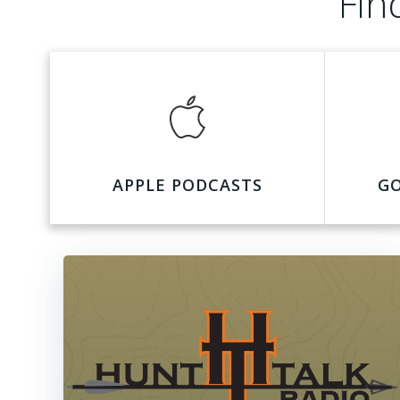
Fin
APPLE PODCASTS
G