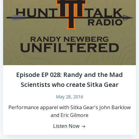
Episode EP 028: Randy and the Mad
Scientists who create Sitka Gear
May 28, 2016
Performance apparel with Sitka Gear's John Barklow
and Eric Gilmore
Listen Now