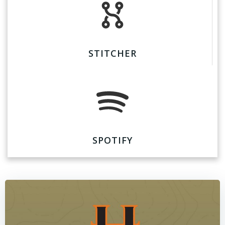
STITCHER
SPOTIFY