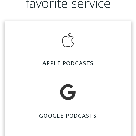
favorite service
APPLE PODCASTS
GOOGLE PODCASTS