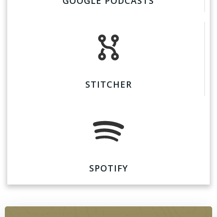
GOOGLE PODCASTS
STITCHER
SPOTIFY