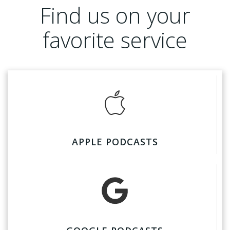
Find us on your
favorite service
APPLE PODCASTS