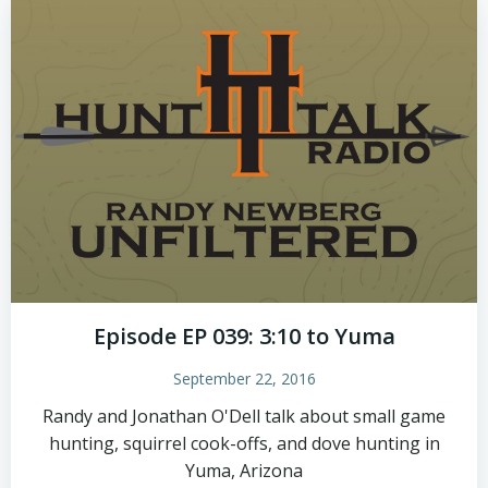
Episode EP 039: 3:10 to Yuma
September 22, 2016
Randy and Jonathan O'Dell talk about small game
hunting, squirrel cook-offs, and dove hunting in
Yuma, Arizona