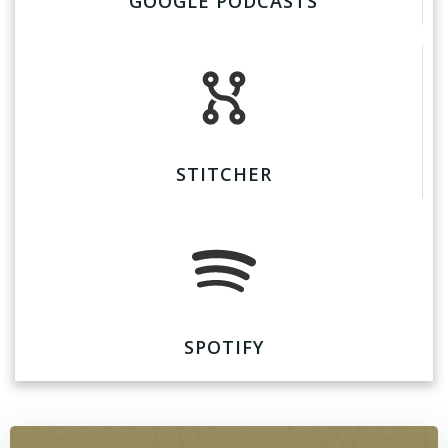
GOOGLE PODCASTS
STITCHER
SPOTIFY