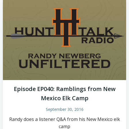
Episode EP040: Ramblings from New
Mexico Elk Camp
September 30, 2016
Randy does a listener Q&A from his New Mexico elk
camp