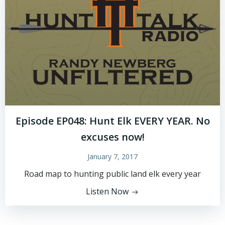
Episode EP048: Hunt Elk EVERY YEAR. No
excuses now!
January 7, 2017
Road map to hunting public land elk every year
Listen Now