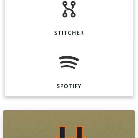
STITCHER
SPOTIFY