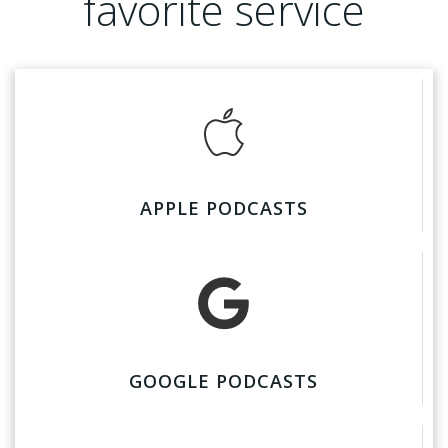
favorite service
APPLE PODCASTS
GOOGLE PODCASTS