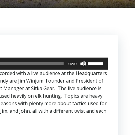
Use
00:00
Up/Down
ecorded with a live audience at the Headquarters
Arrow
ndy are Jim Winjum, Founder and President of
keys
 Manager at Sitka Gear. The live audience is
to
cused heavily on elk hunting. Topics are heavy
increase
seasons with plenty more about tactics used for
or
im, and John, all with a different twist and each
decrease
volume.