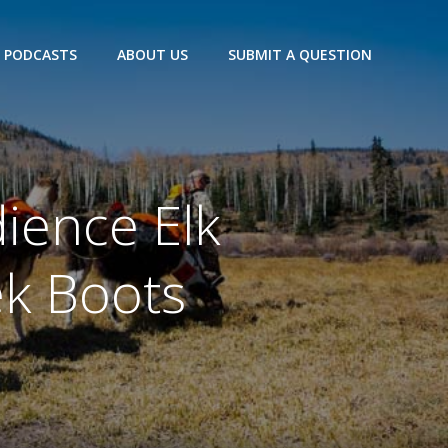
PODCASTS
ABOUT US
SUBMIT A QUESTION
ience Elk
ek Boots