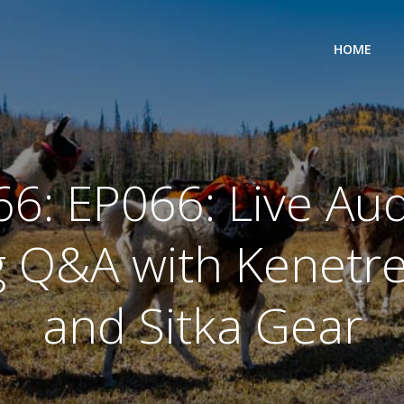
HOME
66: EP066: Live Aud
 Q&A with Kenetr
and Sitka Gear