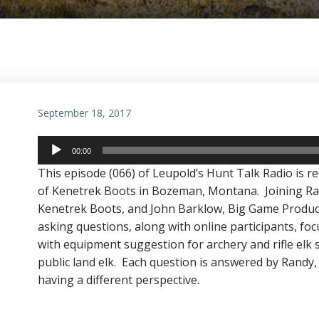
September 18, 2017
Audio
00:00
Player
This episode (066) of Leupold’s Hunt Talk Radio is r
of Kenetrek Boots in Bozeman, Montana. Joining Ra
Kenetrek Boots, and John Barklow, Big Game Product
asking questions, along with online participants, fo
with equipment suggestion for archery and rifle elk 
public land elk. Each question is answered by Randy, J
having a different perspective.