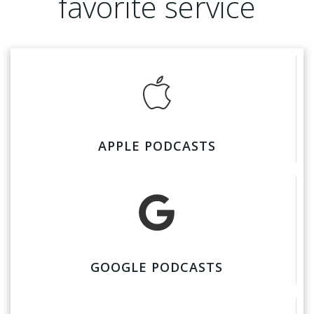
favorite service
APPLE PODCASTS
GOOGLE PODCASTS