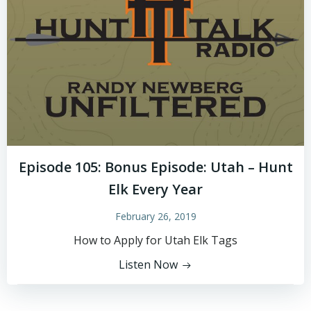
Episode 105: Bonus Episode: Utah – Hunt
Elk Every Year
February 26, 2019
How to Apply for Utah Elk Tags
Listen Now