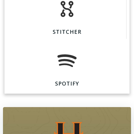
STITCHER
SPOTIFY