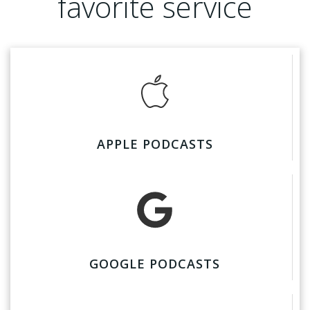
favorite service
APPLE PODCASTS
GOOGLE PODCASTS