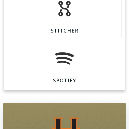
STITCHER
SPOTIFY