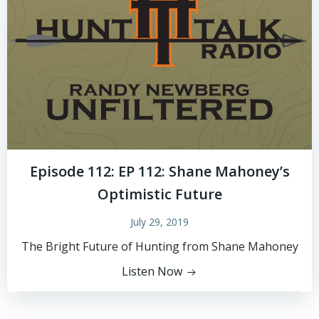
Episode 112: EP 112: Shane Mahoney’s
Optimistic Future
July 29, 2019
The Bright Future of Hunting from Shane Mahoney
Listen Now