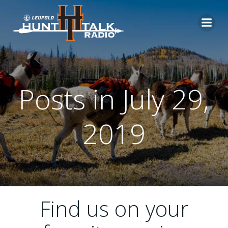
Skip
to
content
Posts in July 29,
2019
Find us on your