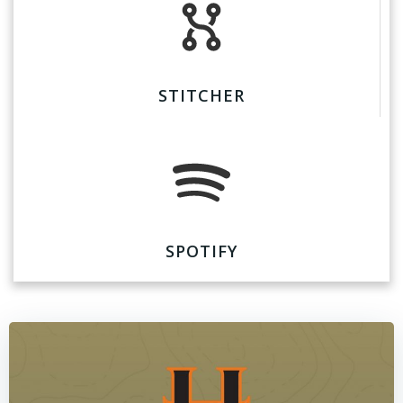
STITCHER
SPOTIFY