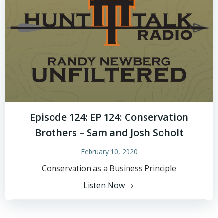
Episode 124: EP 124: Conservation
Brothers – Sam and Josh Soholt
February 10, 2020
Conservation as a Business Principle
Listen Now