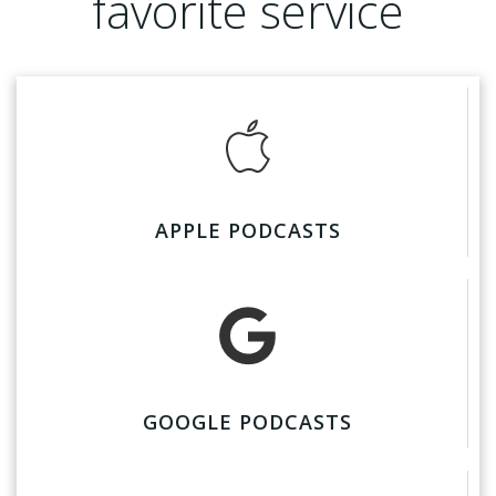
favorite service
APPLE PODCASTS
GOOGLE PODCASTS