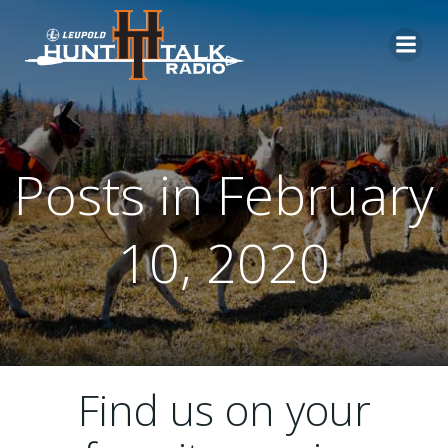
Skip
to
content
Posts in February
10, 2020
Find us on your