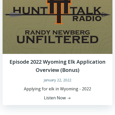
Episode 2022 Wyoming Elk Application
Overview (Bonus)
January 22, 2022
Applying for elk in Wyoming - 2022
Listen Now