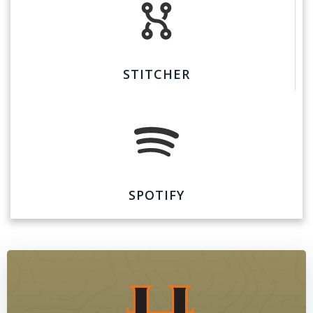
STITCHER
SPOTIFY