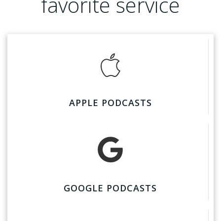
favorite service
APPLE PODCASTS
GOOGLE PODCASTS