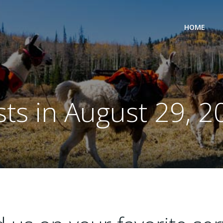
HOME
sts in August 29, 2