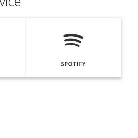
vice
SPOTIFY