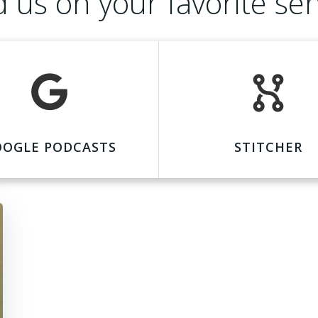
d us on your favorite ser
OOGLE PODCASTS
STITCHER