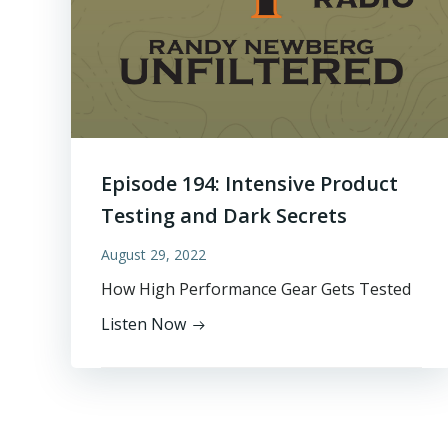
Episode 194: Intensive Product
Testing and Dark Secrets
August 29, 2022
How High Performance Gear Gets Tested
Listen Now