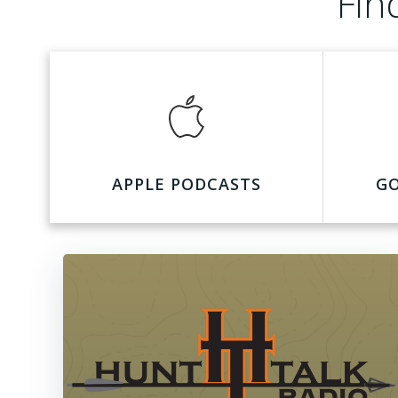
Fin
APPLE PODCASTS
G