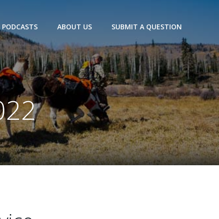
PODCASTS
ABOUT US
SUBMIT A QUESTION
022