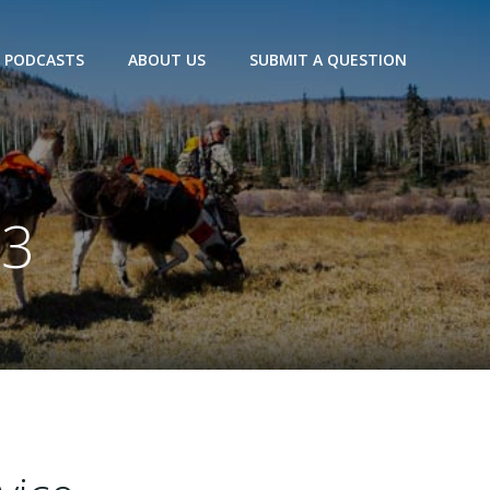
PODCASTS
ABOUT US
SUBMIT A QUESTION
23