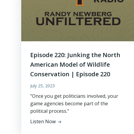
Episode 220: Junking the North
American Model of Wildlife
Conservation | Episode 220
July 25, 2023
"Once you get politicians involved, your
game agencies become part of the
political process."
Listen Now