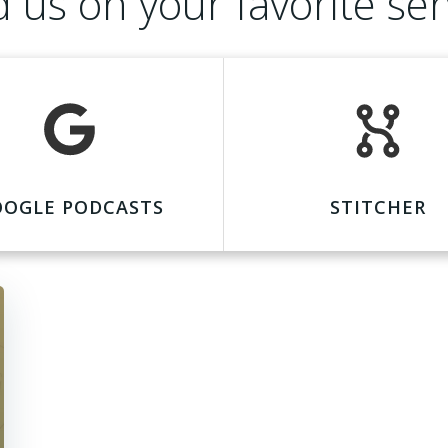
d us on your favorite ser
OOGLE PODCASTS
STITCHER