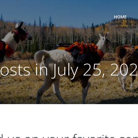
HOME
osts in July 25, 20