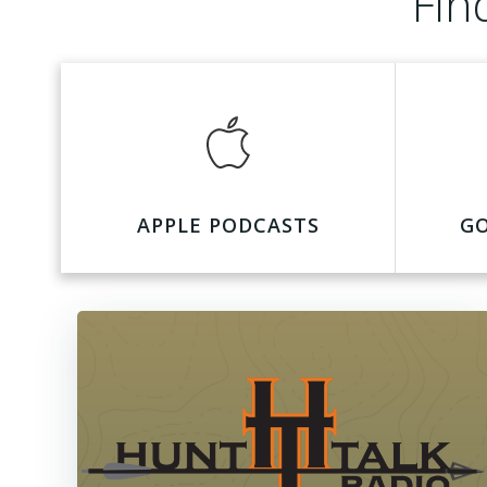
Fin
APPLE PODCASTS
G