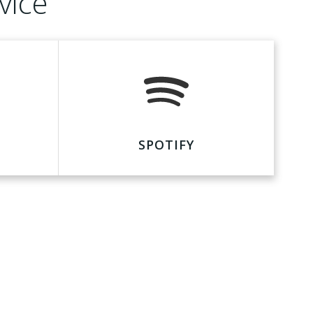
vice
SPOTIFY