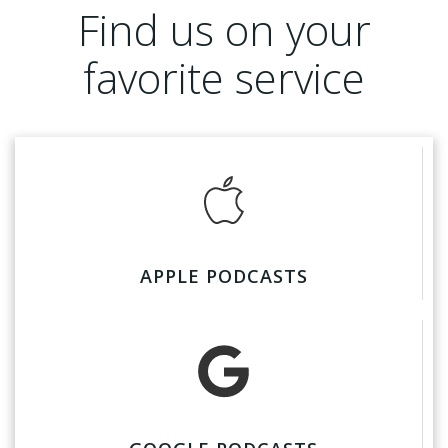
Find us on your
favorite service
APPLE PODCASTS