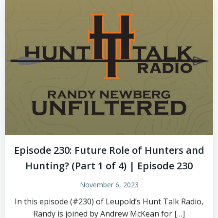
Episode 230: Future Role of Hunters and
Hunting? (Part 1 of 4) | Episode 230
November 6, 2023
In this episode (#230) of Leupold’s Hunt Talk Radio,
Randy is joined by Andrew McKean for […]