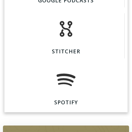
GOOGLE PODCASTS
STITCHER
SPOTIFY