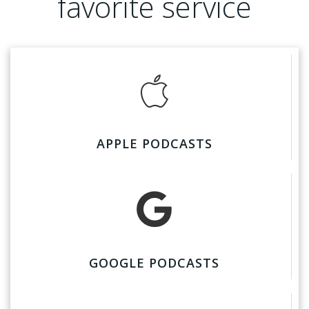
favorite service
APPLE PODCASTS
GOOGLE PODCASTS