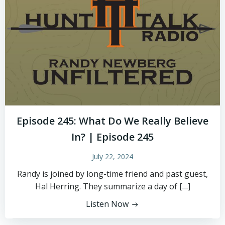
Episode 245: What Do We Really Believe
In? | Episode 245
July 22, 2024
Randy is joined by long-time friend and past guest,
Hal Herring. They summarize a day of […]
Listen Now