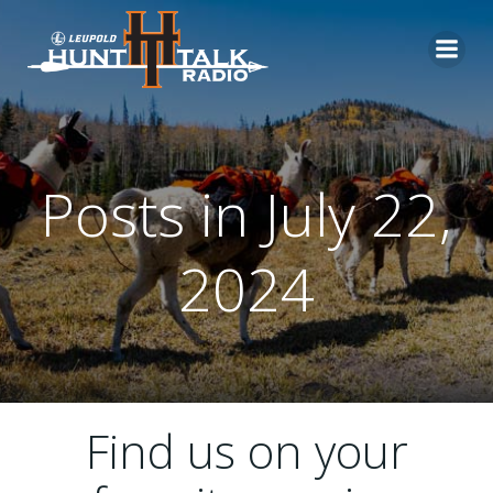
Skip
to
content
Posts in July 22,
2024
Find us on your