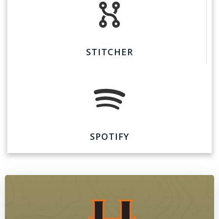
STITCHER
SPOTIFY