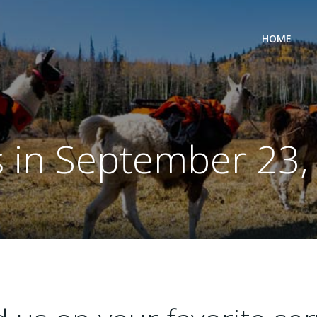
HOME
s in September 23,