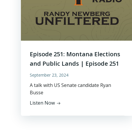
Episode 251: Montana Elections
and Public Lands | Episode 251
September 23, 2024
A talk with US Senate candidate Ryan
Busse
Listen Now