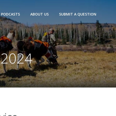
PODCASTS
ABOUT US
SUBMIT A QUESTION
 2024