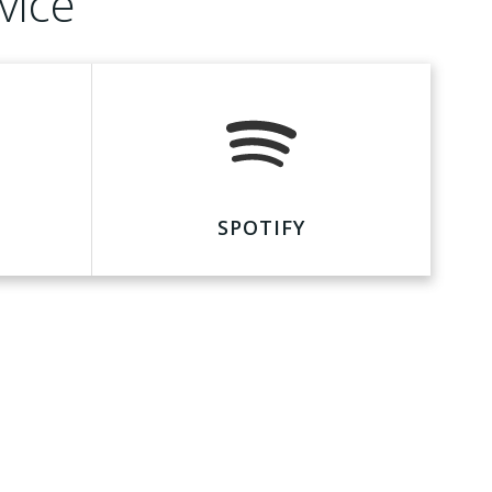
vice
SPOTIFY