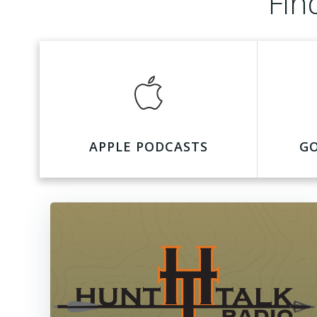
Fin
APPLE PODCASTS
G