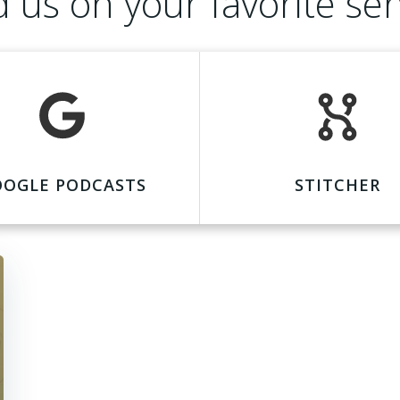
d us on your favorite ser
OOGLE PODCASTS
STITCHER