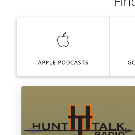
Fin
APPLE PODCASTS
G