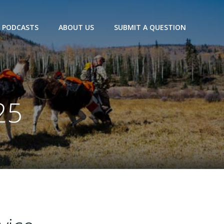
PODCASTS
ABOUT US
SUBMIT A QUESTION
25