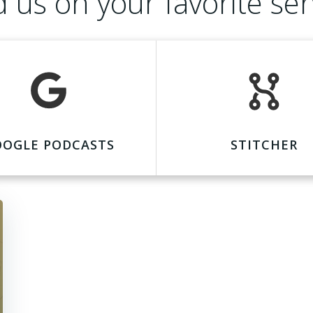
d us on your favorite ser
OOGLE PODCASTS
STITCHER