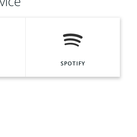
vice
SPOTIFY