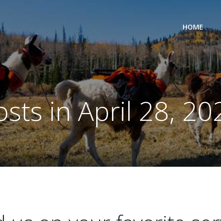
HOME
osts in April 28, 20