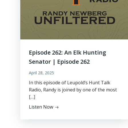
Episode 262: An Elk Hunting
Senator | Episode 262
April 28, 2025
In this episode of Leupold’s Hunt Talk
Radio, Randy is joined by one of the most
[…]
Listen Now