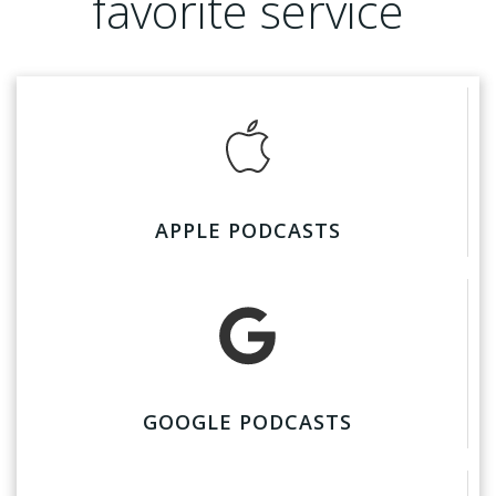
favorite service
APPLE PODCASTS
GOOGLE PODCASTS