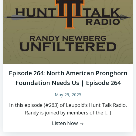
Episode 264: North American Pronghorn
Foundation Needs Us | Episode 264
May 29, 2025
In this episode (#263) of Leupold’s Hunt Talk Radio,
Randy is joined by members of the […]
Listen Now