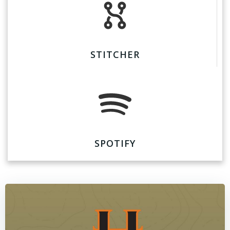
STITCHER
SPOTIFY