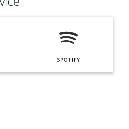
vice
SPOTIFY