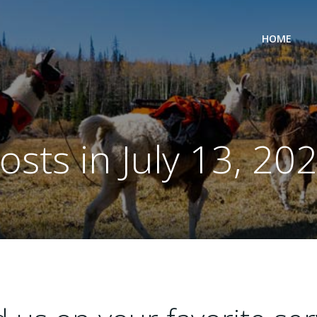
HOME
osts in July 13, 20