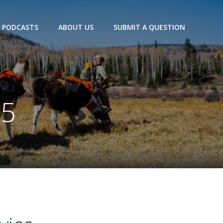
PODCASTS
ABOUT US
SUBMIT A QUESTION
25