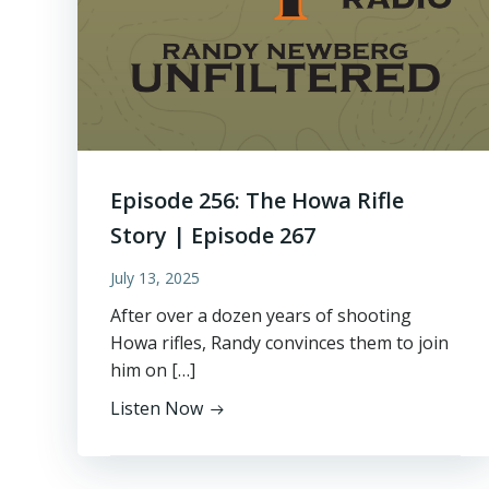
Episode 256: The Howa Rifle
Story | Episode 267
July 13, 2025
After over a dozen years of shooting
Howa rifles, Randy convinces them to join
him on […]
Listen Now