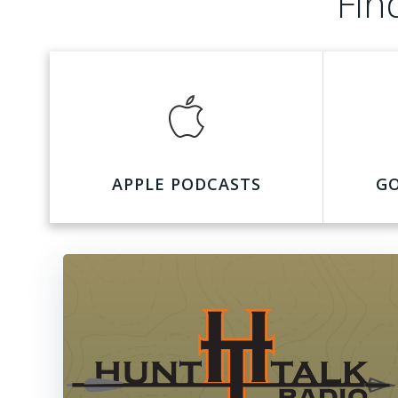
Fin
APPLE PODCASTS
G