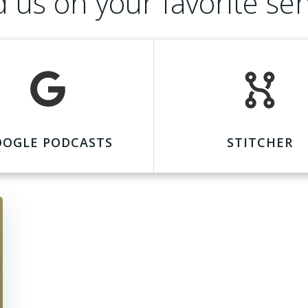
d us on your favorite ser
OOGLE PODCASTS
STITCHER