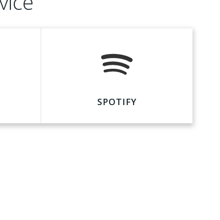
vice
SPOTIFY