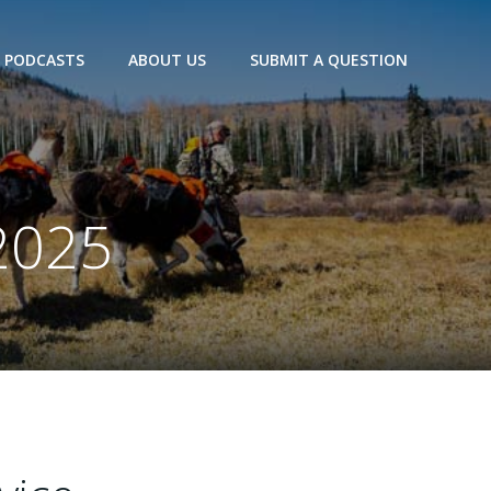
PODCASTS
ABOUT US
SUBMIT A QUESTION
2025