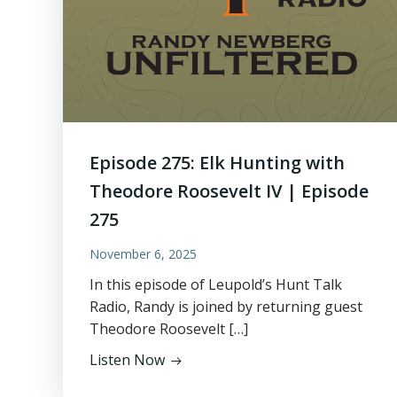
Episode 275: Elk Hunting with
Theodore Roosevelt IV | Episode
275
November 6, 2025
In this episode of Leupold’s Hunt Talk
Radio, Randy is joined by returning guest
Theodore Roosevelt […]
Listen Now