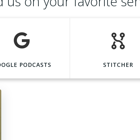
d us on your favorite ser
OOGLE PODCASTS
STITCHER