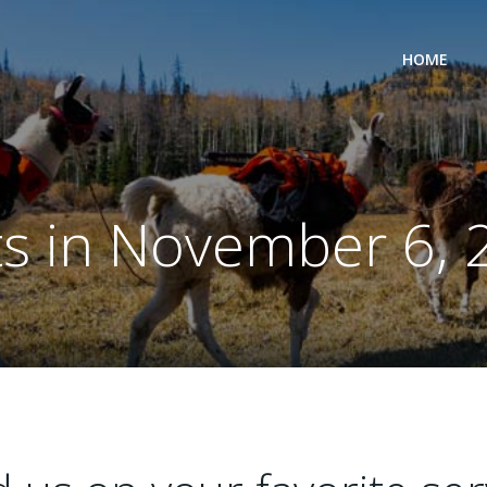
HOME
ts in November 6, 