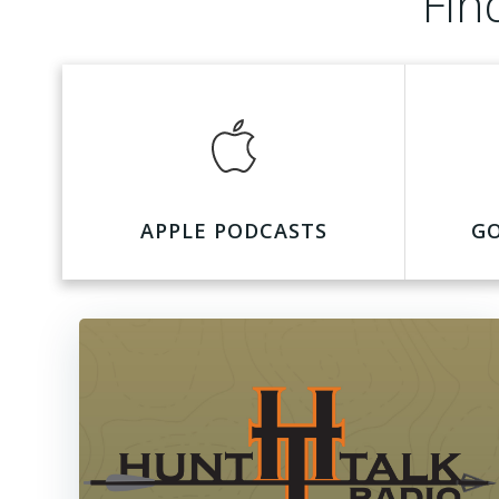
Fin
APPLE PODCASTS
G