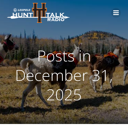
Skip
to
content
Posts in
December 31,
2025