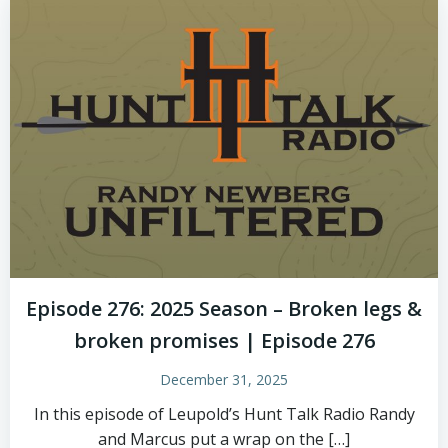
Episode 276: 2025 Season – Broken legs &
broken promises | Episode 276
December 31, 2025
In this episode of Leupold’s Hunt Talk Radio Randy
and Marcus put a wrap on the […]