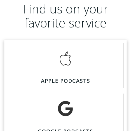
Find us on your
favorite service
APPLE PODCASTS