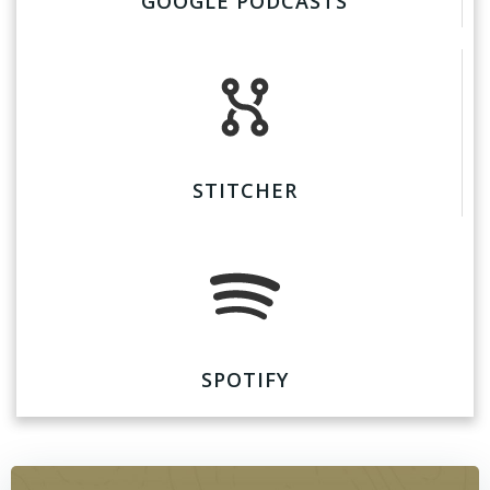
GOOGLE PODCASTS
STITCHER
SPOTIFY