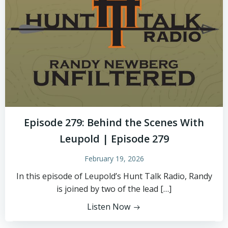
Episode 279: Behind the Scenes With
Leupold | Episode 279
February 19, 2026
In this episode of Leupold’s Hunt Talk Radio, Randy
is joined by two of the lead […]
Listen Now