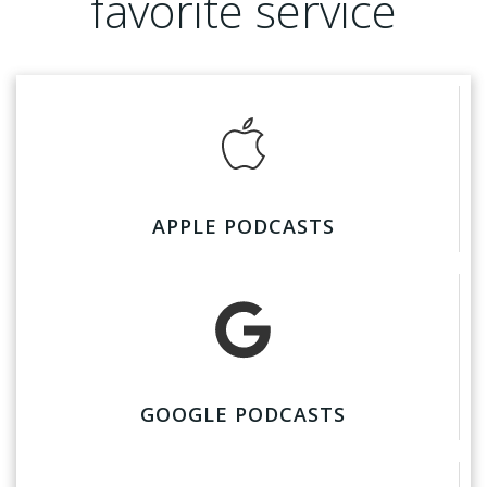
favorite service
APPLE PODCASTS
GOOGLE PODCASTS