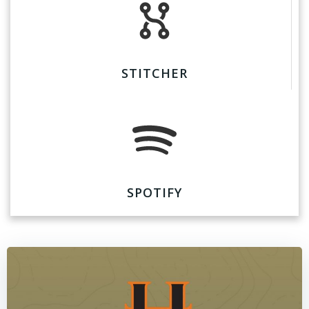
STITCHER
SPOTIFY