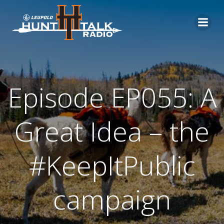
Skip
to
content
Episode EP055: A
Great Idea – the
#KeepItPublic
campaign