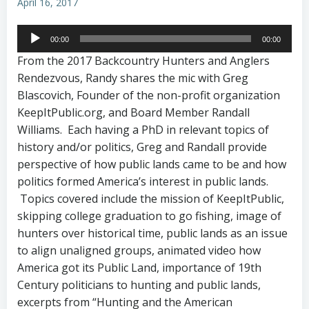
April 16, 2017
Audio
00:00
00:00
Player
From the 2017 Backcountry Hunters and Anglers
Rendezvous, Randy shares the mic with Greg
Blascovich, Founder of the non-profit organization
KeepItPublic.org, and Board Member Randall
Williams. Each having a PhD in relevant topics of
history and/or politics, Greg and Randall provide
perspective of how public lands came to be and how
politics formed America’s interest in public lands.
Topics covered include the mission of KeepItPublic,
skipping college graduation to go fishing, image of
hunters over historical time, public lands as an issue
to align unaligned groups, animated video how
America got its Public Land, importance of 19th
Century politicians to hunting and public lands,
excerpts from “Hunting and the American