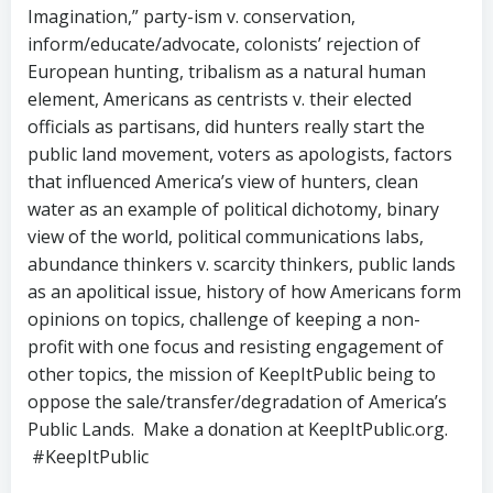
Imagination,” party-ism v. conservation,
inform/educate/advocate, colonists’ rejection of
European hunting, tribalism as a natural human
element, Americans as centrists v. their elected
officials as partisans, did hunters really start the
public land movement, voters as apologists, factors
that influenced America’s view of hunters, clean
water as an example of political dichotomy, binary
view of the world, political communications labs,
abundance thinkers v. scarcity thinkers, public lands
as an apolitical issue, history of how Americans form
opinions on topics, challenge of keeping a non-
profit with one focus and resisting engagement of
other topics, the mission of KeepItPublic being to
oppose the sale/transfer/degradation of America’s
Public Lands. Make a donation at KeepItPublic.org.
#KeepItPublic