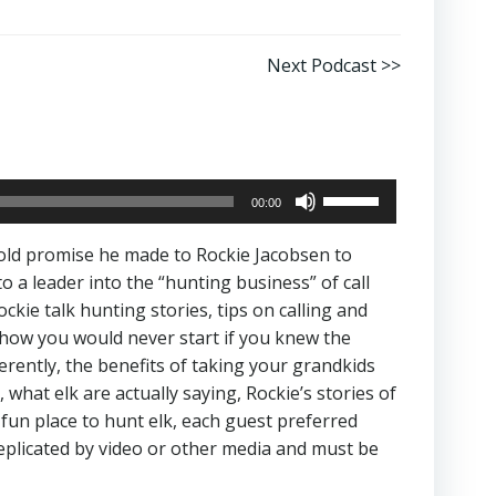
Next Podcast >>
Use
00:00
Up/Down
Arrow
old promise he made to Rockie Jacobsen to
keys
a leader into the “hunting business” of call
to
ie talk hunting stories, tips on calling and
increase
 how you would never start if you knew the
or
ferently, the benefits of taking your grandkids
decrease
what elk are actually saying, Rockie’s stories of
volume.
 fun place to hunt elk, each guest preferred
replicated by video or other media and must be