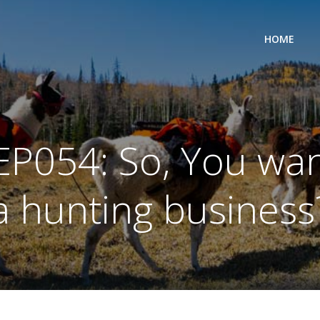
HOME
EP054: So, You want
a hunting business