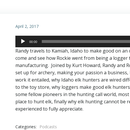
April 2, 2017
Audio
00:00
Player
Randy travels to Kamiah, Idaho to make good on an 
come and see how Rockie went from being a logger to 
manufacturing. Joined by Kurt Howard, Randy and Rock
set up for archery, making your passion a business,
work it entailed, why Idaho elk hunters are wired dif
to the toy store, why loggers make good elk hunters, 
some fellow pioneers in the hunting call world, most
place to hunt elk, finally why elk hunting cannot be 
experienced to fully appreciate.
Categories:
Podcasts