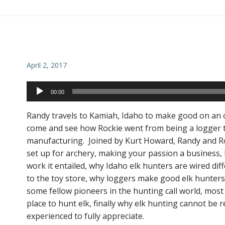
Post
navigation
April 2, 2017
Audio
00:00
Player
Randy travels to Kamiah, Idaho to make good on an 
come and see how Rockie went from being a logger to 
manufacturing. Joined by Kurt Howard, Randy and Rock
set up for archery, making your passion a business,
work it entailed, why Idaho elk hunters are wired dif
to the toy store, why loggers make good elk hunters, 
some fellow pioneers in the hunting call world, most
place to hunt elk, finally why elk hunting cannot be 
experienced to fully appreciate.