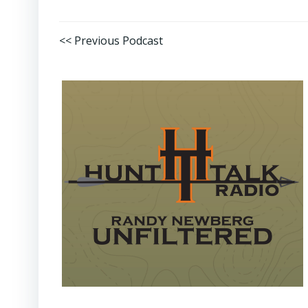
Post
<< Previous Podcast
navigation