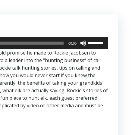
Use
00:00
Up/Down
old promise he made to Rockie Jacobsen to
Arrow
a leader into the “hunting business” of call
keys
ie talk hunting stories, tips on calling and
to
 how you would never start if you knew the
increase
ferently, the benefits of taking your grandkids
or
what elk are actually saying, Rockie’s stories of
decrease
 fun place to hunt elk, each guest preferred
volume.
replicated by video or other media and must be