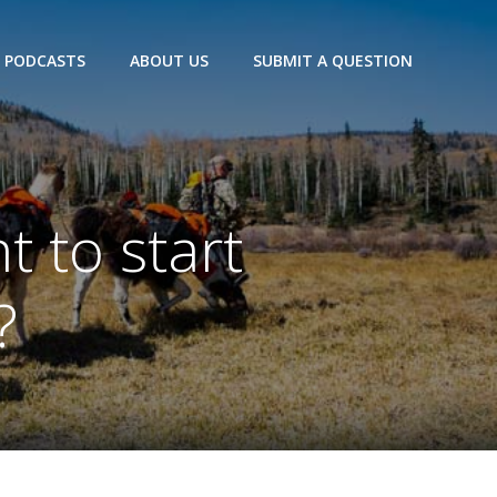
PODCASTS
ABOUT US
SUBMIT A QUESTION
 to start
?